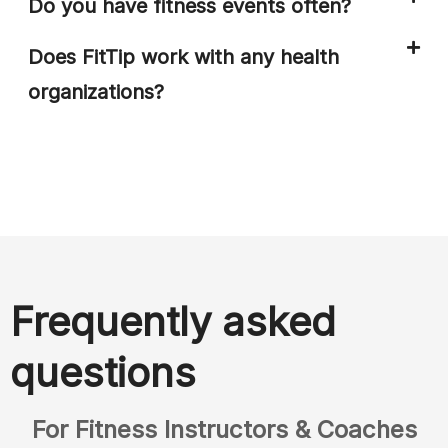
Do you have fitness events often?
Does FitTip work with any health
organizations?
Frequently asked
questions
For Fitness Instructors & Coaches