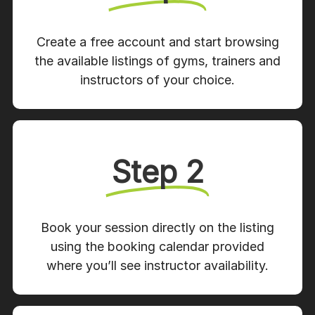
Create a free account and start browsing
the available listings of gyms, trainers and
instructors of your choice.
Step 2
Book your session directly on the listing
using the booking calendar provided
where you’ll see instructor availability.