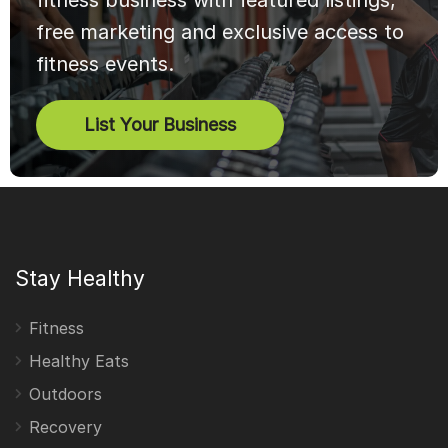
fitness business with featured listings,
free marketing and exclusive access to
fitness events.
List Your Business
Stay Healthy
Fitness
Healthy Eats
Outdoors
Recovery