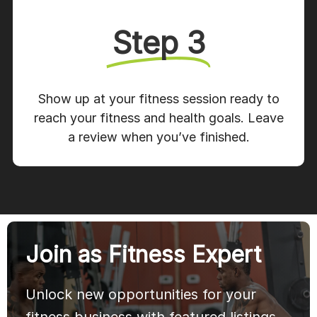
Step 3
Show up at your fitness session ready to
reach your fitness and health goals. Leave
a review when you’ve finished.
Join as Fitness Expert
Unlock new opportunities for your