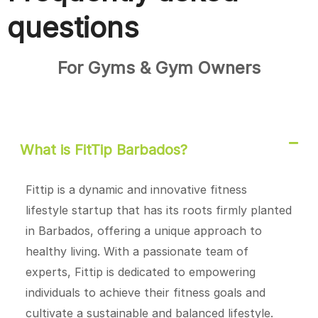
questions
For Gyms & Gym Owners
What is FitTip Barbados?
Fittip is a dynamic and innovative fitness
lifestyle startup that has its roots firmly planted
in Barbados, offering a unique approach to
healthy living. With a passionate team of
experts, Fittip is dedicated to empowering
individuals to achieve their fitness goals and
cultivate a sustainable and balanced lifestyle.