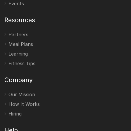
Events
Resources
Partners
Meal Plans
Learning
Fitness Tips
Company
Our Mission
How It Works
Hiring
Help