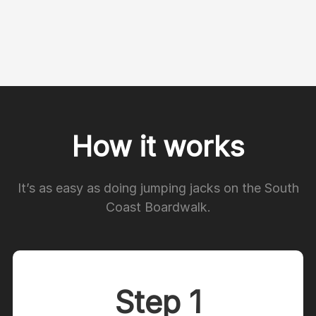
How it works
It’s as easy as doing jumping jacks on the South
Coast Boardwalk.
Step 1