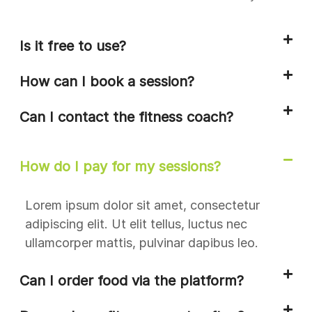
Is it free to use?
How can I book a session?
Can I contact the fitness coach?
How do I pay for my sessions?
Lorem ipsum dolor sit amet, consectetur
adipiscing elit. Ut elit tellus, luctus nec
ullamcorper mattis, pulvinar dapibus leo.
Can I order food via the platform?