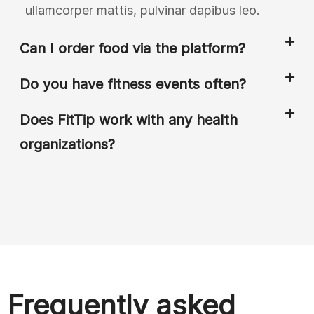
ullamcorper mattis, pulvinar dapibus leo.
Can I order food via the platform?
Do you have fitness events often?
Does FitTip work with any health
organizations?
Frequently asked