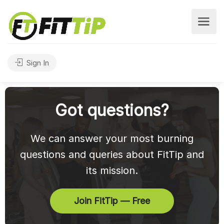
Sign In
Got questions?
We can answer your most burning
questions and queries about FitTip and
its mission.
Join FitTip — Free