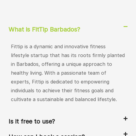
What is FitTip Barbados?
Fittip is a dynamic and innovative fitness
lifestyle startup that has its roots firmly planted
in Barbados, offering a unique approach to
healthy living. With a passionate team of
experts, Fittip is dedicated to empowering
individuals to achieve their fitness goals and
cultivate a sustainable and balanced lifestyle.
Is it free to use?