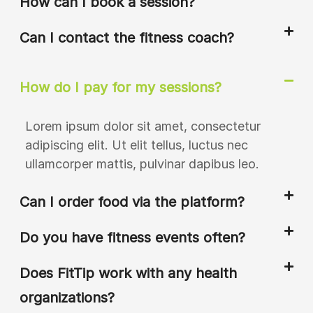
How can I book a session?
Can I contact the fitness coach?
How do I pay for my sessions?
Lorem ipsum dolor sit amet, consectetur
adipiscing elit. Ut elit tellus, luctus nec
ullamcorper mattis, pulvinar dapibus leo.
Can I order food via the platform?
Do you have fitness events often?
Does FitTip work with any health
organizations?