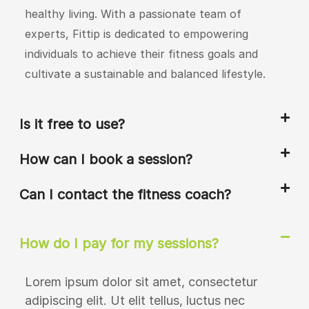
healthy living. With a passionate team of
experts, Fittip is dedicated to empowering
individuals to achieve their fitness goals and
cultivate a sustainable and balanced lifestyle.
Is it free to use?
How can I book a session?
Can I contact the fitness coach?
How do I pay for my sessions?
Lorem ipsum dolor sit amet, consectetur
adipiscing elit. Ut elit tellus, luctus nec