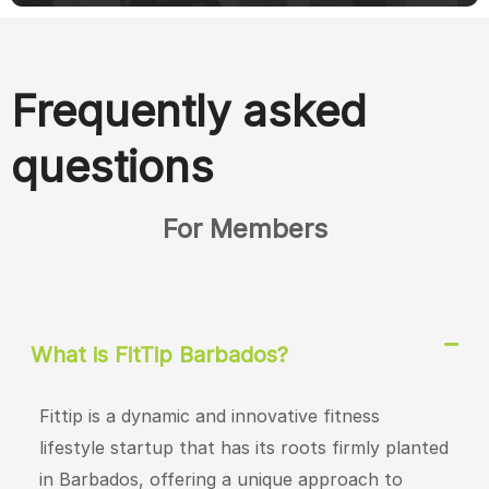
Frequently asked
questions
For Members
What is FitTip Barbados?
Fittip is a dynamic and innovative fitness
lifestyle startup that has its roots firmly planted
in Barbados, offering a unique approach to