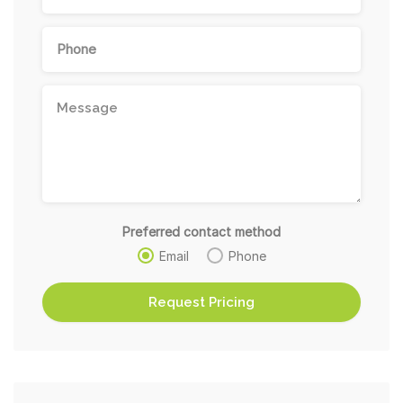
Preferred contact method
Email
Phone