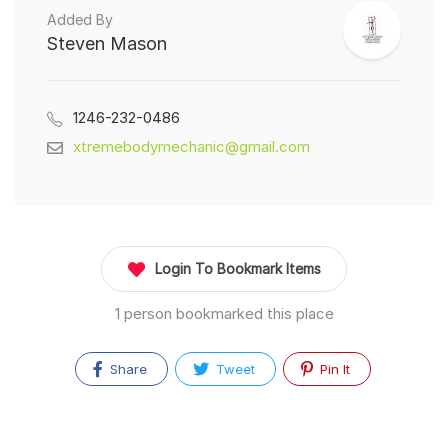
Added By
Steven Mason
1246-232-0486
xtremebodymechanic@gmail.com
Login To Bookmark Items
1 person bookmarked this place
Share
Tweet
Pin It