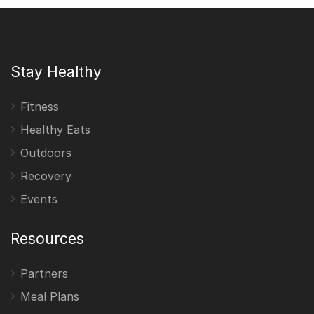
Stay Healthy
Fitness
Healthy Eats
Outdoors
Recovery
Events
Resources
Partners
Meal Plans