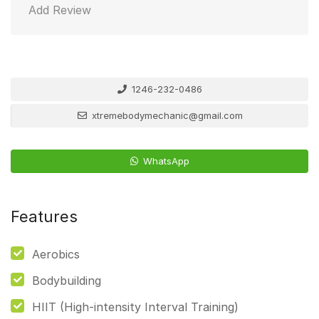
Add Review
1246-232-0486
xtremebodymechanic@gmail.com
WhatsApp
Features
Aerobics
Bodybuilding
HIIT (High-intensity Interval Training)