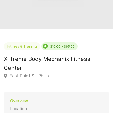
Fitness & Training
$10.00 - $65.00
X-Treme Body Mechanix Fitness
Center
East Point St. Philip
Overview
Location