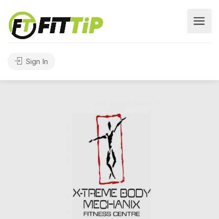
Sign In