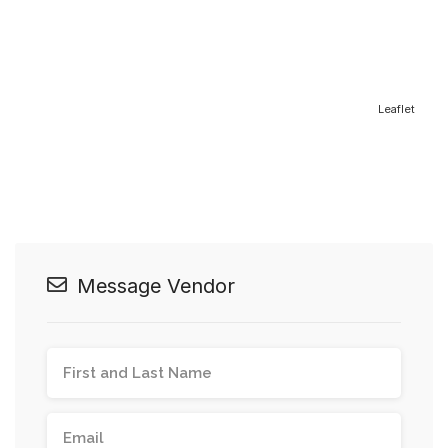
Leaflet
Message Vendor