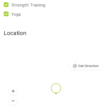
Strength Training
Yoga
Location
Get Direction