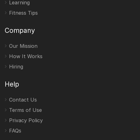
Learning
Fitness Tips
Company
Our Mission
How It Works
Hiring
Help
Contact Us
Terms of Use
Privacy Policy
FAQs