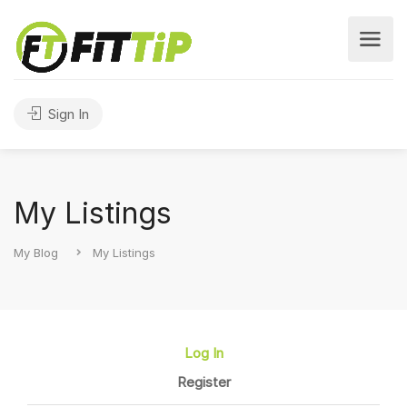
Sign In
My Listings
My Blog
My Listings
Log In
Register