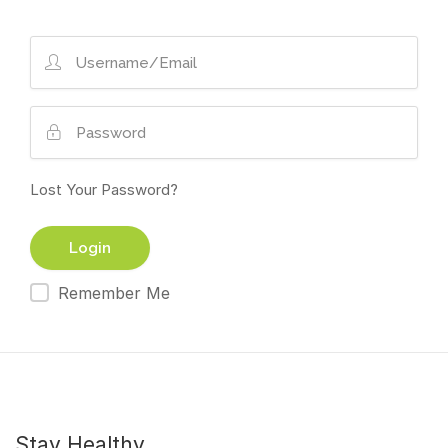
Lost Your Password?
Remember Me
Stay Healthy