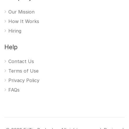
Our Mission
How It Works
Hiring
Help
Contact Us
Terms of Use
Privacy Policy
FAQs