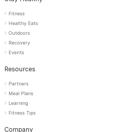
Fitness
Healthy Eats
Outdoors
Recovery
Events
Resources
Partners
Meal Plans
Learning
Fitness Tips
Company