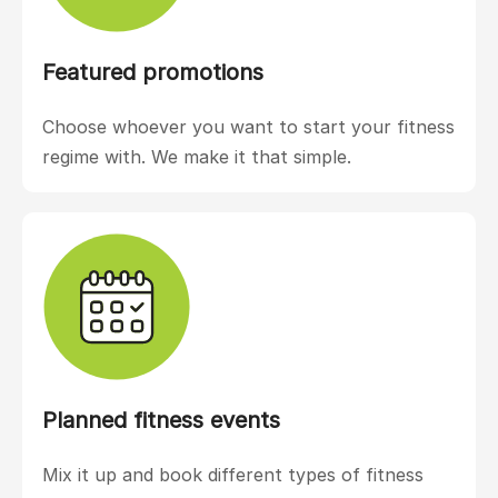
Featured promotions
Choose whoever you want to start your fitness
regime with. We make it that simple.
Planned fitness events
Mix it up and book different types of fitness