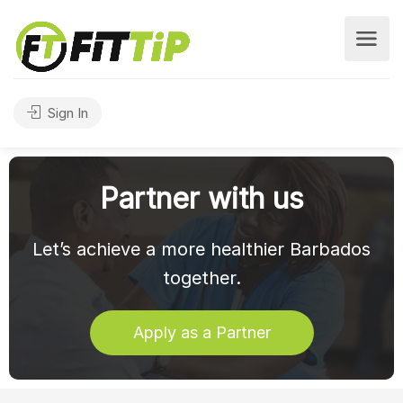
Sign In
Partner with us
Let’s achieve a more healthier Barbados
together.
Apply as a Partner