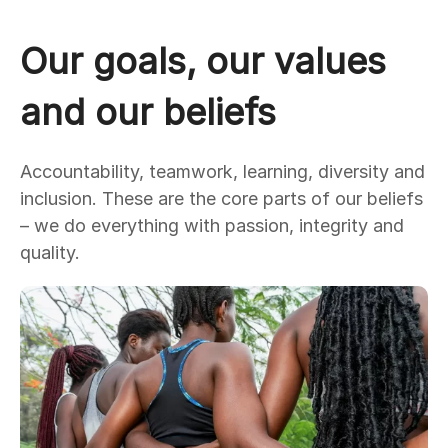
Our goals, our values
and our beliefs
Accountability, teamwork, learning, diversity and
inclusion. These are the core parts of our beliefs
– we do everything with passion, integrity and
quality.