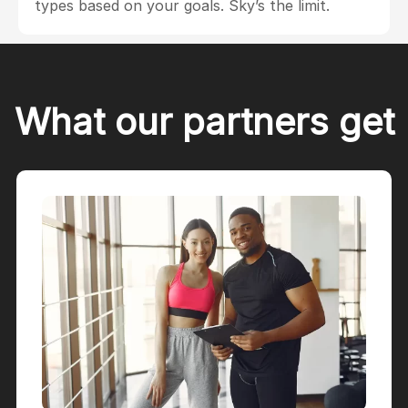
types based on your goals. Sky’s the limit.
What our partners get