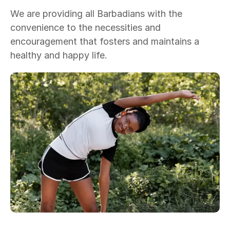
We are providing all Barbadians with the
convenience to the necessities and
encouragement that fosters and maintains a
healthy and happy life.