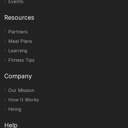
Events
Resources
Partners
Meal Plans
Learning
Fitness Tips
Company
Our Mission
How It Works
Hiring
Help