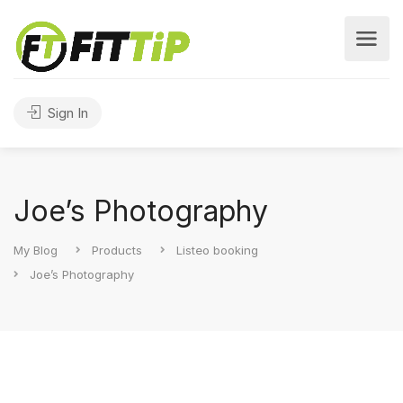
Sign In
Joe’s Photography
My Blog
Products
Listeo booking
Joe’s Photography