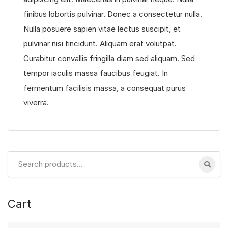
finibus lobortis pulvinar. Donec a consectetur nulla.
Nulla posuere sapien vitae lectus suscipit, et
pulvinar nisi tincidunt. Aliquam erat volutpat.
Curabitur convallis fringilla diam sed aliquam. Sed
tempor iaculis massa faucibus feugiat. In
fermentum facilisis massa, a consequat purus
viverra.
Search
for:
Cart