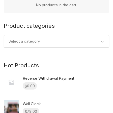
No products in the cart.
Product categories
Select a category
Hot Products
Reverse Withdrawal Payment
0.00
$
Wall Clock
79.00
$