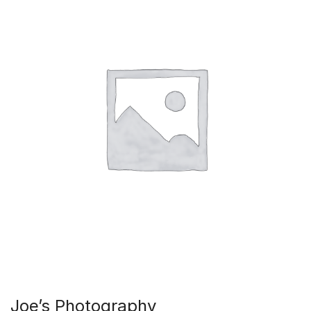
Joe’s Photography