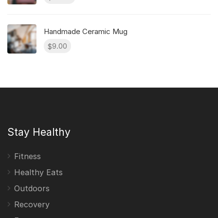
Handmade Ceramic Mug
9.00
$
Stay Healthy
Fitness
Healthy Eats
Outdoors
Recovery