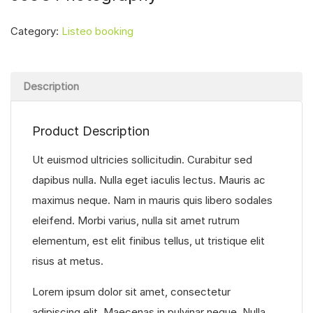
Category:
Listeo booking
Description
Product Description
Ut euismod ultricies sollicitudin. Curabitur sed
dapibus nulla. Nulla eget iaculis lectus. Mauris ac
maximus neque. Nam in mauris quis libero sodales
eleifend. Morbi varius, nulla sit amet rutrum
elementum, est elit finibus tellus, ut tristique elit
risus at metus.
Lorem ipsum dolor sit amet, consectetur
adipiscing elit. Maecenas in pulvinar neque. Nulla