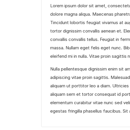
Lorem ipsum dolor sit amet, consectetur
dolore magna aliqua. Maecenas pharetra
Tincidunt lobortis feugiat vivamus at au
tortor dignissim convallis aenean et. Ele
convallis convallis tellus. Feugiat in f
massa. Nullam eget felis eget nunc. Bib
eleifend mi in nulla. Vitae proin sagittis
Nulla pellentesque dignissim enim sit am
adipiscing vitae proin sagittis. Malesu
aliquam ut porttitor leo a diam. Ultricie
aliquam sem et tortor consequat id por
elementum curabitur vitae nunc sed veli
egestas fringilla phasellus faucibus. Sit