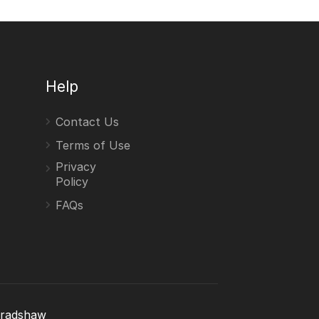
Help
Contact Us
Terms of Use
Privacy
Policy
FAQs
Bradshaw