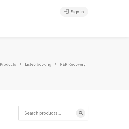
Sign In
Products
Listeo booking
R&R Recovery
Search
for: