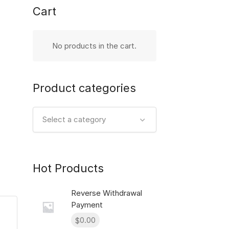
Cart
No products in the cart.
Product categories
Select a category
Hot Products
Reverse Withdrawal
Payment
0.00
$