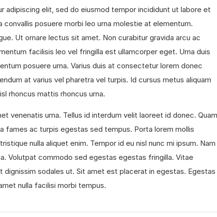
 adipiscing elit, sed do eiusmod tempor incididunt ut labore et
 convallis posuere morbi leo urna molestie at elementum.
gue. Ut ornare lectus sit amet. Non curabitur gravida arcu ac
mentum facilisis leo vel fringilla est ullamcorper eget. Urna duis
ermentum posuere urna. Varius duis at consectetur lorem donec
endum at varius vel pharetra vel turpis. Id cursus metus aliquam
 nisl rhoncus mattis rhoncus urna.
et venenatis urna. Tellus id interdum velit laoreet id donec. Qua
ada fames ac turpis egestas sed tempus. Porta lorem mollis
s tristique nulla aliquet enim. Tempor id eu nisl nunc mi ipsum. Nam
ta. Volutpat commodo sed egestas egestas fringilla. Vitae
t dignissim sodales ut. Sit amet est placerat in egestas. Egestas
 amet nulla facilisi morbi tempus.