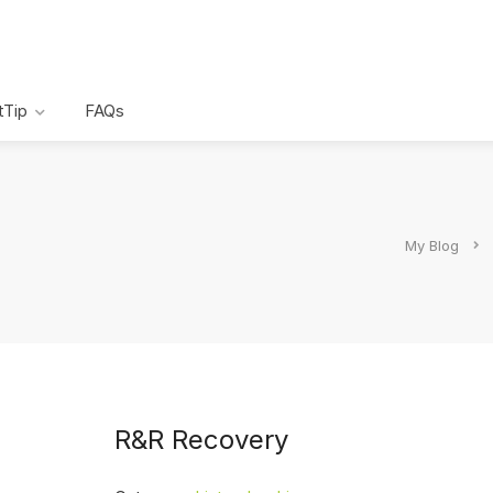
tTip
FAQs
My Blog
R&R Recovery