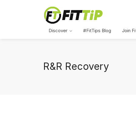
Discover
#FitTips Blog
Join Fi
R&R Recovery