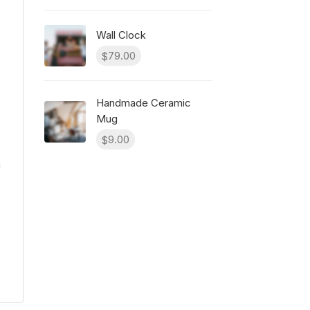
Wall Clock
79.00
$
Handmade Ceramic
Mug
9.00
$
m