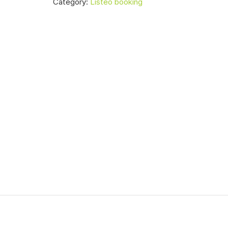
Category:
Listeo booking