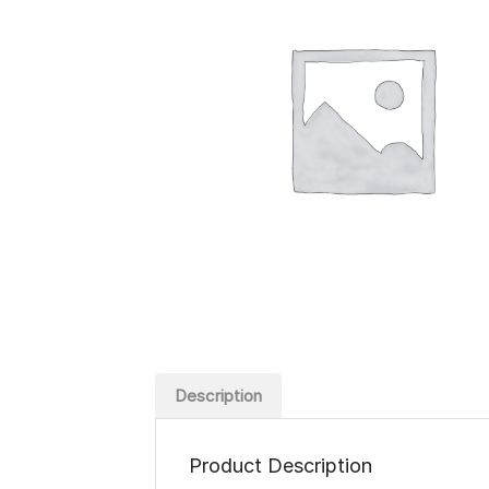
Description
Product Description