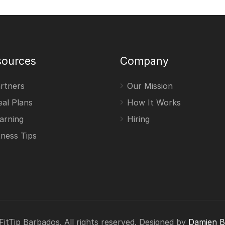
sources
Company
rtners
Our Mission
al Plans
How It Works
arning
Hiring
tness Tips
itTip Barbados. All rights reserved. Designed by
Damien 