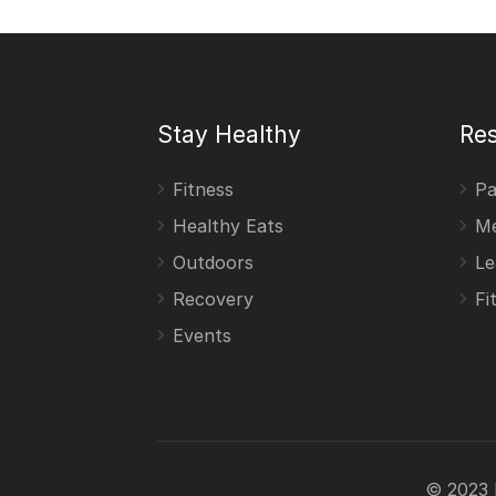
Stay Healthy
Re
Fitness
Pa
Healthy Eats
Me
Outdoors
Le
Recovery
Fi
Events
© 2023 F