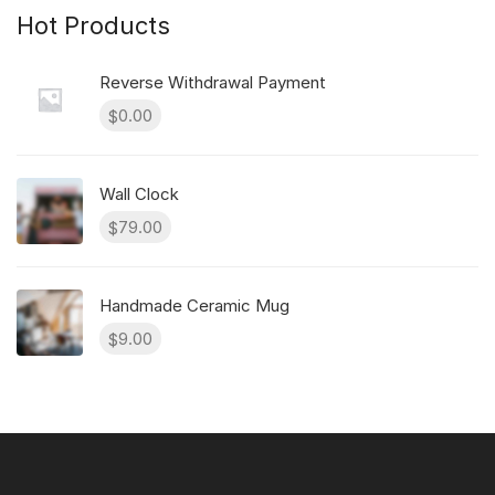
Hot Products
Reverse Withdrawal Payment
0.00
$
Wall Clock
79.00
$
Handmade Ceramic Mug
9.00
$