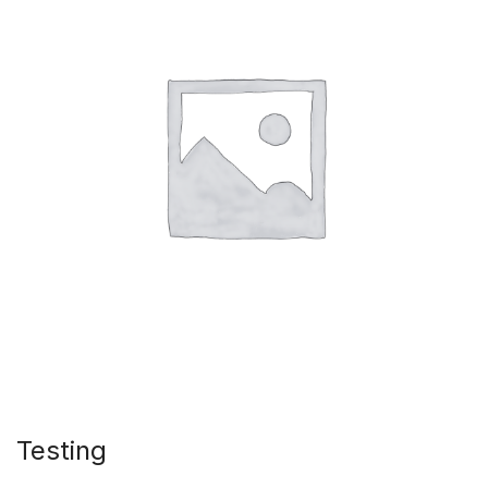
Testing