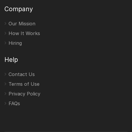
Company
Our Mission
How It Works
Hiring
Help
Contact Us
Terms of Use
Privacy Policy
FAQs