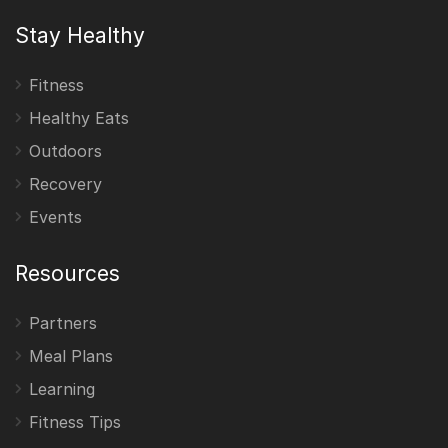
Stay Healthy
Fitness
Healthy Eats
Outdoors
Recovery
Events
Resources
Partners
Meal Plans
Learning
Fitness Tips