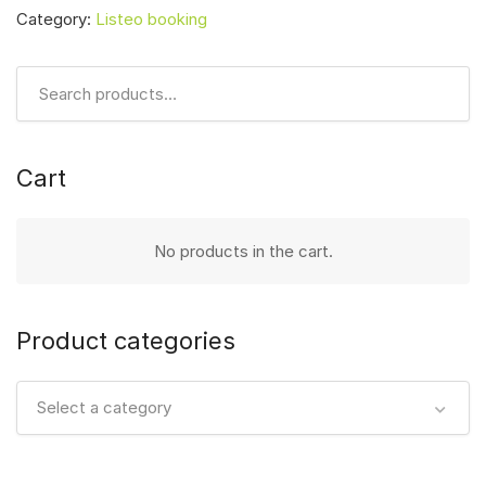
Category:
Listeo booking
Cart
No products in the cart.
Product categories
Select a category