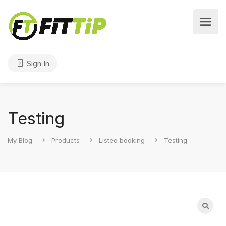
Sign In
Testing
My Blog
Products
Listeo booking
Testing
Search
for: